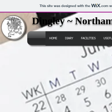
This site was designed with the
.com
we
Dingley ~ Northam
HOME
DIARY
FACILITIES
USEF