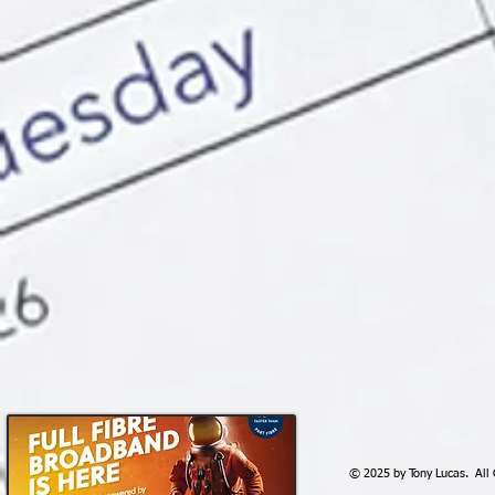
© 2025 by Tony Lucas. All 