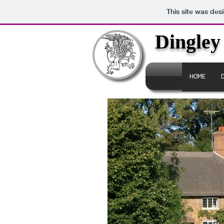
This site was des
Dingley
HOME