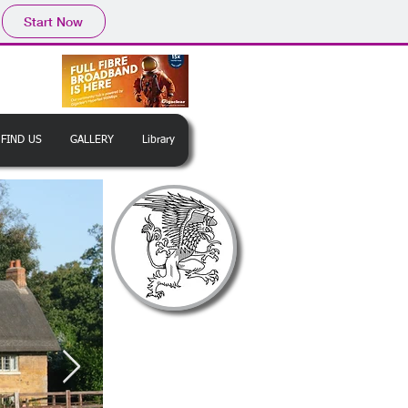
Start Now
FIND US
GALLERY
Library