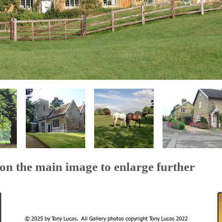
 on the main image to enlarge further
© 2025 by Tony Lucas. All Gallery photos copyright Tony Lucas 2022