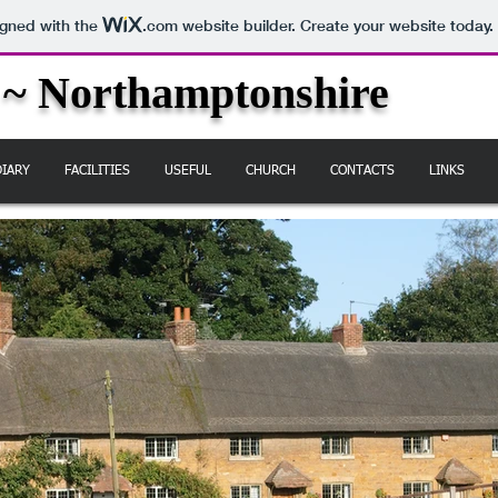
igned with the
.com
website builder. Create your website today.
 ~ Northamptonshire
DIARY
FACILITIES
USEFUL
CHURCH
CONTACTS
LINKS