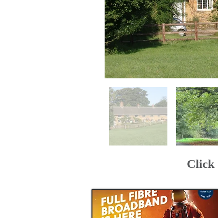
Click